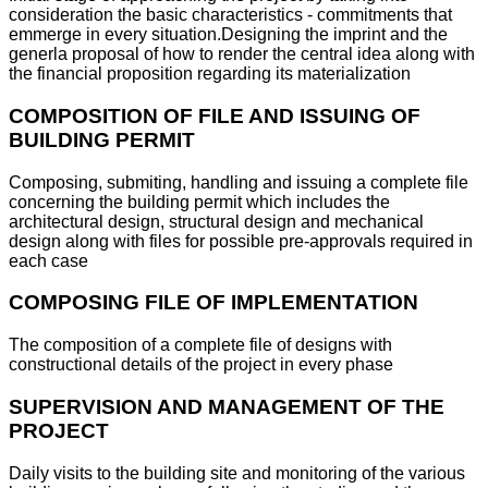
consideration the basic characteristics - commitments that
emmerge in every situation.Designing the imprint and the
generla proposal of how to render the central idea along with
the financial proposition regarding its materialization
COMPOSITION OF FILE AND ISSUING OF
BUILDING PERMIT
Composing, submiting, handling and issuing a complete file
concerning the building permit which includes the
architectural design, structural design and mechanical
design along with files for possible pre-approvals required in
each case
COMPOSING FILE OF IMPLEMENTATION
The composition of a complete file of designs with
constructional details of the project in every phase
SUPERVISION AND MANAGEMENT OF THE
PROJECT
Daily visits to the building site and monitoring of the various