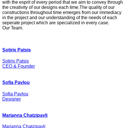
with the esprit of every period that we aim to convey through
the creativity of our designs each time.The quality of our
constructions throughout time emerges from our immediacy
in the project and our understanding of the needs of each
seperate project which are specialized in every case.
Our Team
.
Sotiris Patsis
Sotiris Patsis
CEO & Founder
Sofia Pavlou
Sofia Pavlou
Designer
Marianna Chatzipavli
Marianna Chatzipavli