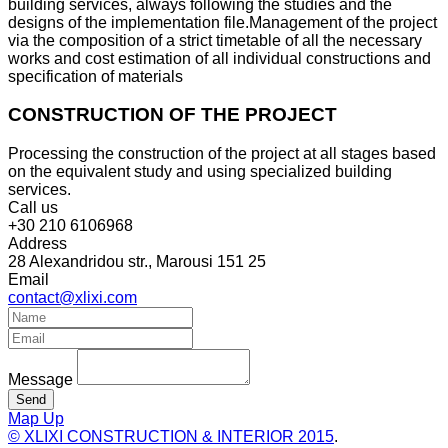
building services, always following the studies and the
designs of the implementation file.Management of the project
via the composition of a strict timetable of all the necessary
works and cost estimation of all individual constructions and
specification of materials
CONSTRUCTION OF THE PROJECT
Processing the construction of the project at all stages based
on the equivalent study and using specialized building
services.
Call us
+30 210 6106968
Address
28 Alexandridou str., Marousi 151 25
Email
contact@xlixi.com
Message
Send
Map
Up
© XLIXI CONSTRUCTION & INTERIOR
2015
.