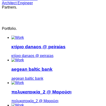
Architect Engineer
Partners
.
Portfolio
.
κτίριο danaos @ peiraias
κτίριο danaos @ peiraias
aegean baltic bank
aegean baltic bank
πολυκατοικία_2 @ Μαρούσι
πολυκατοικία_2 @ Μαρούσι