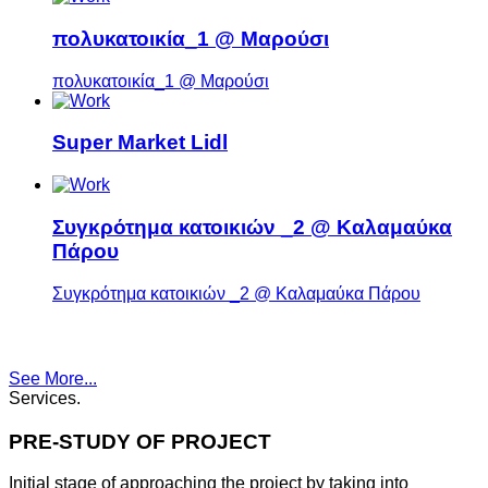
πολυκατοικία_1 @ Μαρούσι
πολυκατοικία_1 @ Μαρούσι
Super Market Lidl
Συγκρότημα κατοικιών _2 @ Καλαμαύκα
Πάρου
Συγκρότημα κατοικιών _2 @ Καλαμαύκα Πάρου
See More...
Services
.
PRE-STUDY OF PROJECT
Initial stage of approaching the project by taking into