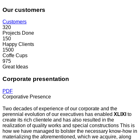
Our customers
Customers
320
Projects Done
150
Happy Clients
1500
Coffe Cups
975
Great Ideas
Corporate presentation
PDF
Corporative Presence
Two decades of experience of our corporate and the
perennial evolution of our executives has enabled
XLIXI
to
create its rich clientele and has also resulted in the
realization of quality works and special constructions This is
how we have managed to bolster the necessary know-how in
materializing the aforementioned, which we acquire, along