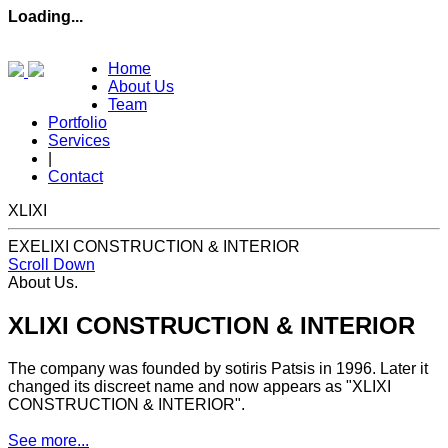
Loading...
Home
About Us
Team
Portfolio
Services
|
Contact
XLIXI
EXELIXI CONSTRUCTION & INTERIOR
Scroll Down
About Us
.
XLIXI CONSTRUCTION & INTERIOR
The company was founded by sotiris Patsis in 1996. Later it
changed its discreet name and now appears as "XLIXI
CONSTRUCTION & INTERIOR".
See more...